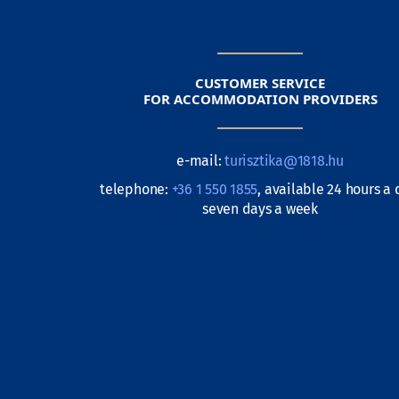
CUSTOMER SERVICE
FOR ACCOMMODATION PROVIDERS
e-mail:
turisztika@1818.hu
telephone:
+36 1 550 1855
, available 24 hours a 
seven days a week