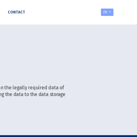
CONTACT
EN
n the legally required data of
g the data to the data storage