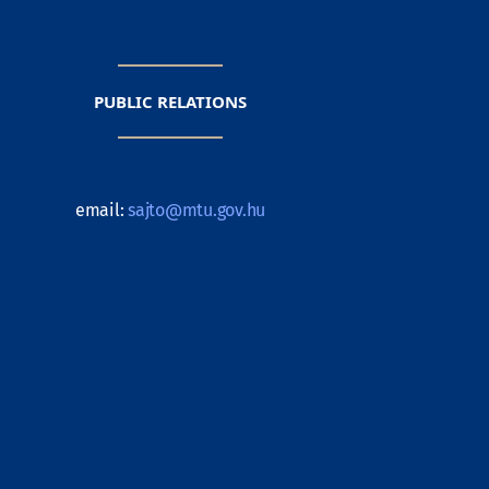
PUBLIC RELATIONS
email:
sajto@mtu.gov.hu