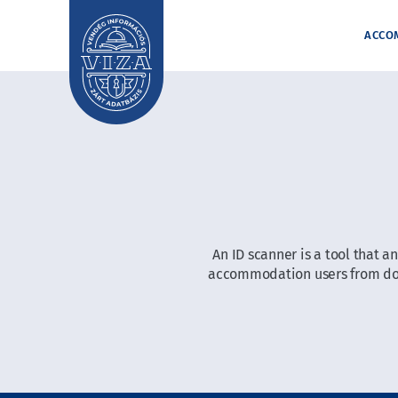
ACCO
An ID scanner is a tool that 
accommodation users from docu