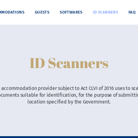
MMODATIONS
GUESTS
SOFTWARES
ID SCANNERS
FAQ
ID Scanners
an accommodation provider subject to Act CLVI of 2016 uses to sca
ments suitable for identification, for the purpose of submittin
location specified by the Government.