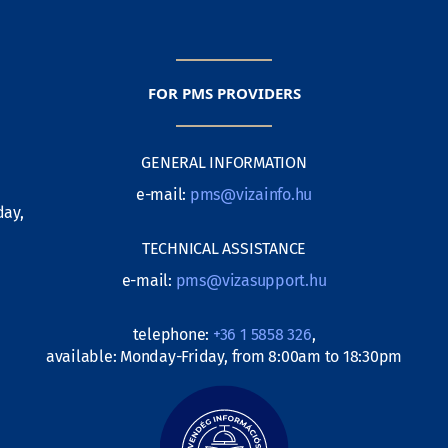
FOR PMS PROVIDERS
GENERAL INFORMATION
e-mail:
pms@vizainfo.hu
day,
TECHNICAL ASSISTANCE
e-mail:
pms@vizasupport.hu
telephone:
+36 1 5858 326
,
available: Monday-Friday, from 8:00am to 18:30pm